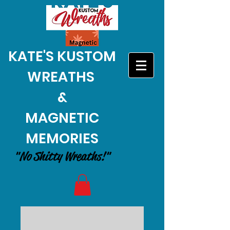
KATE'S KUSTOM
WREATHS
&
MAGNETIC
MEMORIES
"No Shitty Wreaths!"