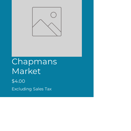
Chapmans
Market
Price
$4.00
Excluding Sales Tax
Add to Cart
Handmade Magnet.
Free Shipping over $24.