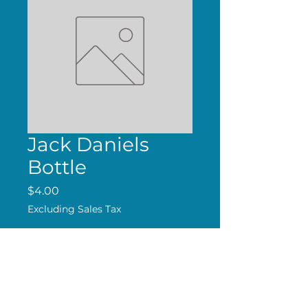
Jack Daniels
Bottle
Price
$4.00
Excluding Sales Tax
Add to Cart
Handmade Magnet.
Free shipping over $24.