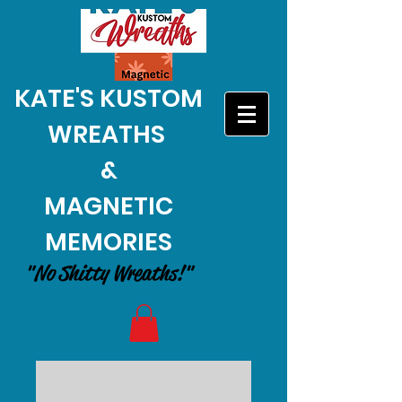
KATE'S KUSTOM
WREATHS
&
MAGNETIC
MEMORIES
"No Shitty Wreaths!"