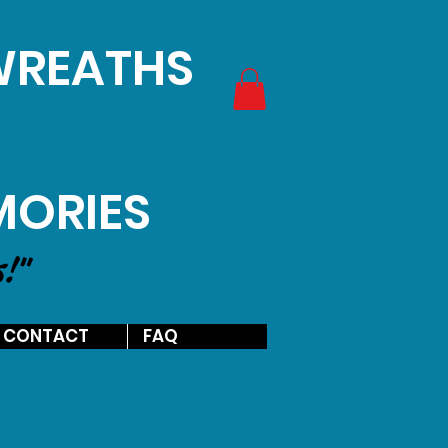
 WREATHS
MORIES
s!"
CONTACT
FAQ