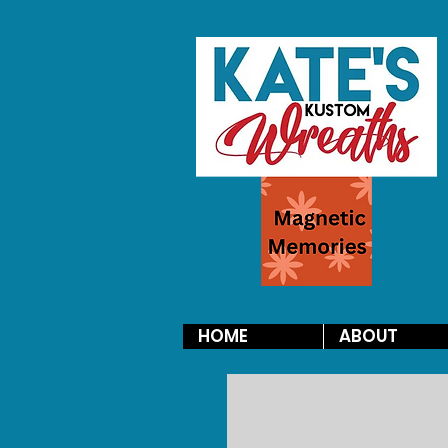
HOME
ABOUT