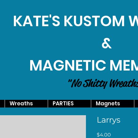
KATE'S KUSTOM
&
MAGNETIC ME
"No Shitty Wreath
Wreaths
PARTIES
Magnets
Larrys
Price
$4.00