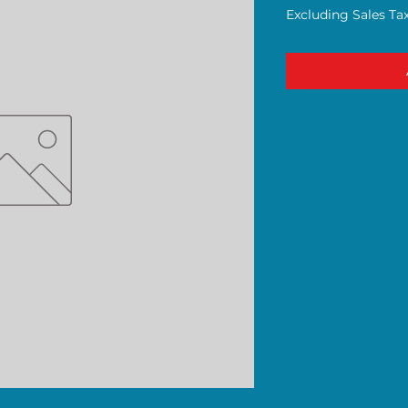
Excluding Sales Ta