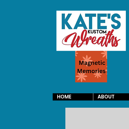
HOME
ABOUT