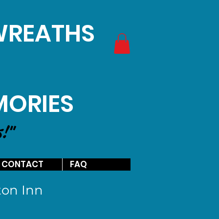
 WREATHS
MORIES
s!"
CONTACT
FAQ
on Inn