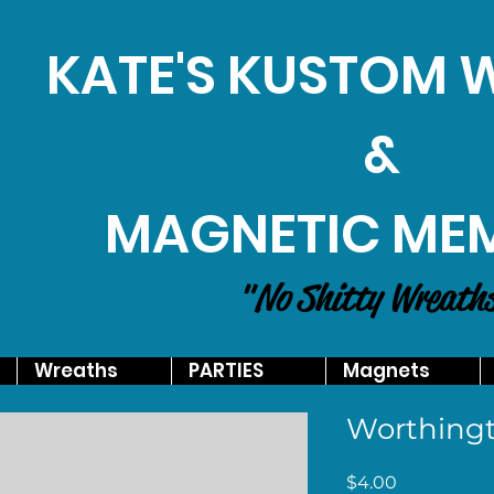
KATE'S KUSTOM
&
MAGNETIC ME
"No Shitty Wreath
Wreaths
PARTIES
Magnets
Worthingt
Price
$4.00