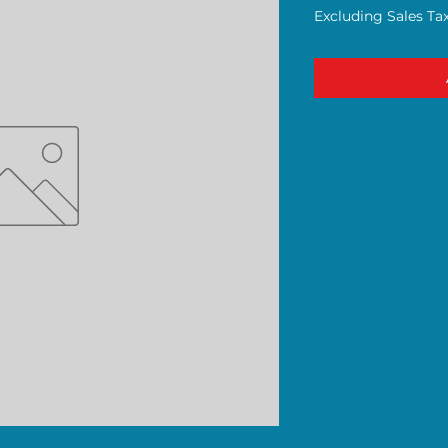
Excluding Sales Ta